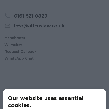
0161 521 0829
info@aticuslaw.co.uk
Manchester
Wilmslow
Request Callback
WhatsApp Chat
Our website uses essential
cookies.