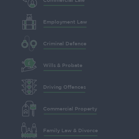
Commercial Law
Employment Law
Criminal Defence
Wills & Probate
Driving Offences
Commercial Property
Family Law & Divorce