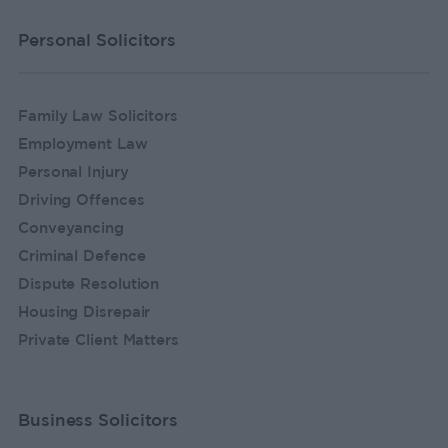
Personal Solicitors
Family Law Solicitors
Employment Law
Personal Injury
Driving Offences
Conveyancing
Criminal Defence
Dispute Resolution
Housing Disrepair
Private Client Matters
Business Solicitors