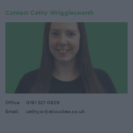
Contact Cathy Wrigglesworth
0161 521 0829
Office:
cathy.w@aticuslaw.co.uk
Email: