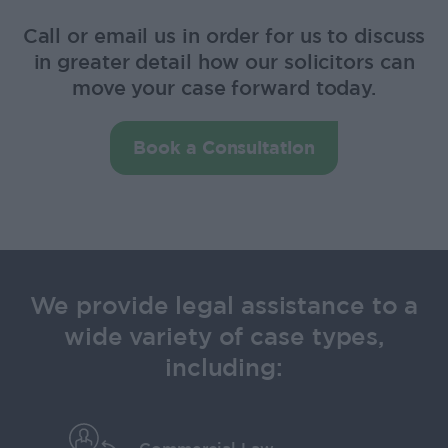
Call or email us in order for us to discuss
in greater detail how our solicitors can
move your case forward today.
Book a Consultation
We provide legal assistance to a
wide variety of case types,
including: