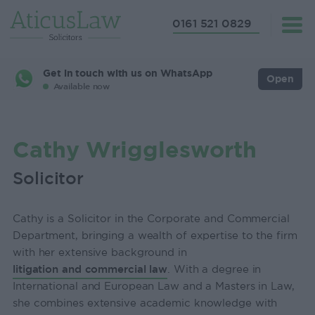
0161 521 0829
Get in touch with us on WhatsApp
Open
Available now
Cathy Wrigglesworth
Solicitor
Cathy is a Solicitor in the Corporate and Commercial
Department, bringing a wealth of expertise to the firm
with her extensive background in
litigation and commercial law
. With a degree in
International and European Law and a Masters in Law,
she combines extensive academic knowledge with