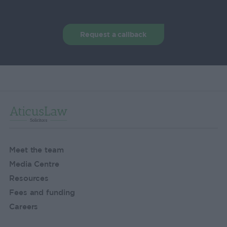
Request a callback
Meet the team
Media Centre
Resources
Fees and funding
Careers