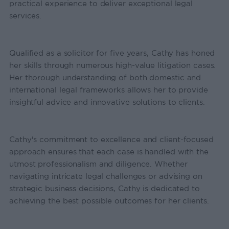
practical experience to deliver exceptional legal
services.
Qualified as a solicitor for five years, Cathy has honed
her skills through numerous high-value litigation cases.
Her thorough understanding of both domestic and
international legal frameworks allows her to provide
insightful advice and innovative solutions to clients.
Cathy's commitment to excellence and client-focused
approach ensures that each case is handled with the
utmost professionalism and diligence. Whether
navigating intricate legal challenges or advising on
strategic business decisions, Cathy is dedicated to
achieving the best possible outcomes for her clients.