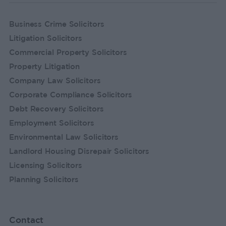
Business Crime Solicitors
Litigation Solicitors
Commercial Property Solicitors
Property Litigation
Company Law Solicitors
Corporate Compliance Solicitors
Debt Recovery Solicitors
Employment Solicitors
Environmental Law Solicitors
Landlord Housing Disrepair Solicitors
Licensing Solicitors
Planning Solicitors
Contact