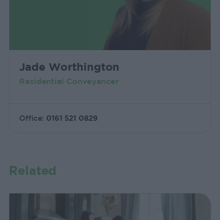
Jade Worthington
Residential Conveyancer
Office:
0161 521 0829
Related