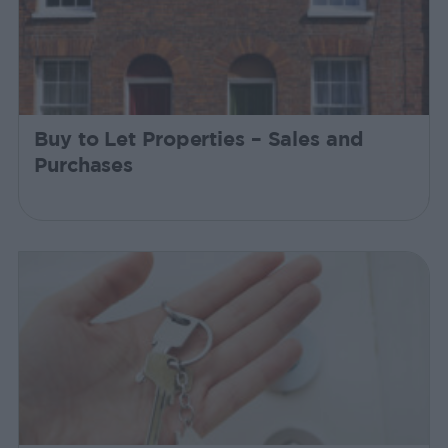
Buy to Let Properties – Sales and
Purchases