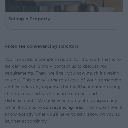
Selling a Property
Fixed fee conveyancing solicitors
We’ll provide a complete quote for the work that is to
be carried out. Simply contact us to discuss your
requirements. Then, we’ll tell you how much it’s going
to cost. This quote is the total cost of your transaction
and includes any expenses that will be incurred during
the process, such as standard searches and
disbursements. We believe in complete transparency
when it comes to
conveyancing fees
. This means you’ll
know exactly what you’ll have to pay, allowing you to
budget accordingly.