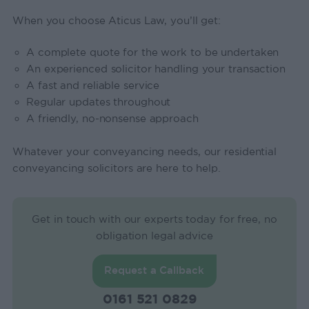
When you choose Aticus Law, you’ll get:
A complete quote for the work to be undertaken
An experienced solicitor handling your transaction
A fast and reliable service
Regular updates throughout
A friendly, no-nonsense approach
Whatever your conveyancing needs, our residential
conveyancing solicitors are here to help.
Get in touch with our experts today for free, no
obligation legal advice
Request a Callback
0161 521 0829