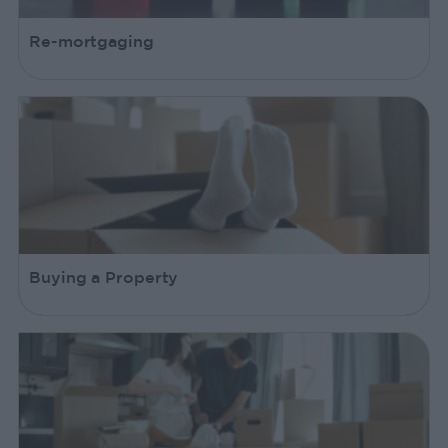
Re-mortgaging
Buying a Property