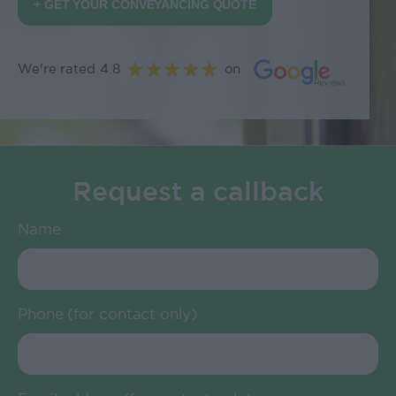
+ GET YOUR CONVEYANCING QUOTE
We're rated 4.8
on
Request a callback
Name
Phone (for contact only)