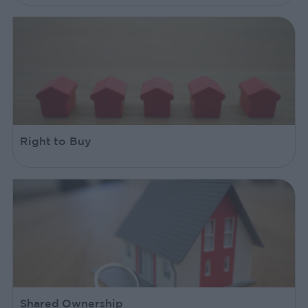
Right to Buy
Shared Ownership