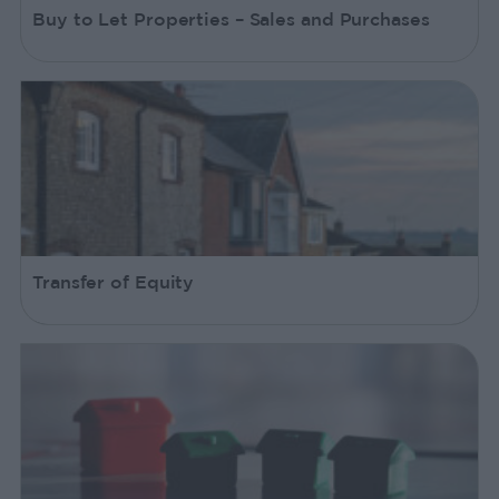
Buy to Let Properties – Sales and Purchases
Transfer of Equity