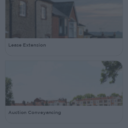
Lease Extension
Auction Conveyancing