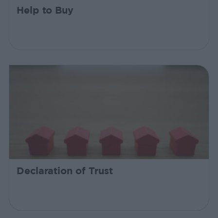
Help to Buy
Declaration of Trust