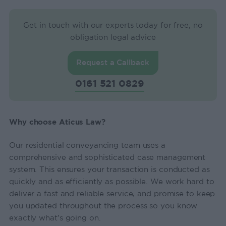
Get in touch with our experts today for free, no
obligation legal advice
Request a Callback
0161 521 0829
Why choose Aticus Law?
Our residential conveyancing team uses a
comprehensive and sophisticated case management
system. This ensures your transaction is conducted as
quickly and as efficiently as possible. We work hard to
deliver a fast and reliable service, and promise to keep
you updated throughout the process so you know
exactly what’s going on.