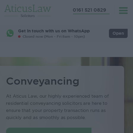
0161 521 0829
Get in touch with us on WhatsApp
Open
Closed now (Mon - Fri 8am - 10pm)
Conveyancing
At Aticus Law, our highly experienced team of
residential conveyancing solicitors are here to
ensure that your property transaction runs as
quickly and as smoothly as possible.