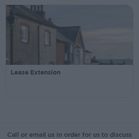
Lease Extension
Call or email us in order for us to discuss