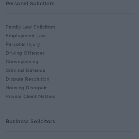
Personal Solicitors
Family Law Solicitors
Employment Law
Personal Injury
Driving Offences
Conveyancing
Criminal Defence
Dispute Resolution
Housing Disrepair
Private Client Matters
Business Solicitors