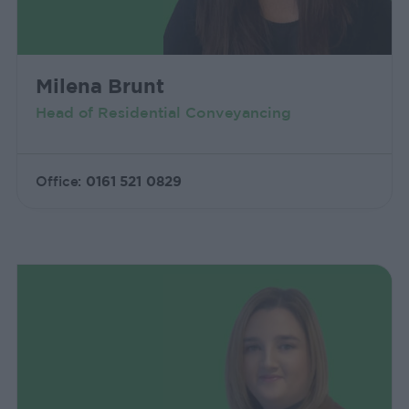
Milena Brunt
Head of Residential Conveyancing
Office:
0161 521 0829