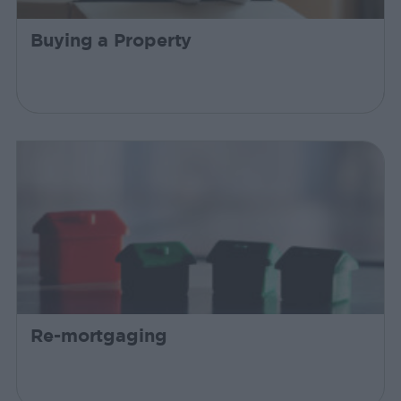
Buying a Property
Re-mortgaging