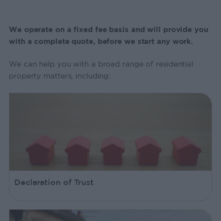
We operate on a fixed fee basis and will provide you
with a complete quote, before we start any work.
We can help you with a broad range of residential
property matters, including:
Declaration of Trust