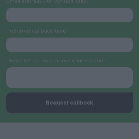
Email address (for contact only)
Preferred callback time
Please tell us more about your situation
Request callback