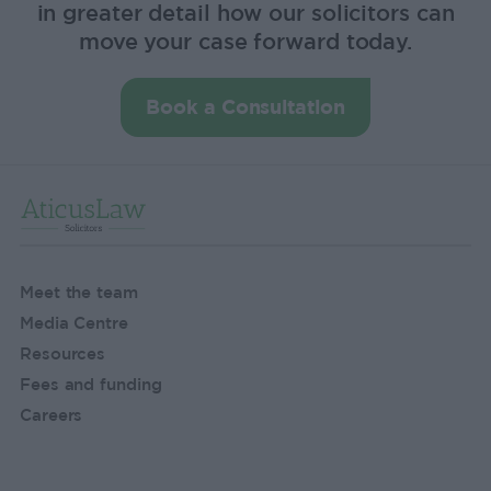
in greater detail how our solicitors can
move your case forward today.
Book a Consultation
Meet the team
Media Centre
Resources
Fees and funding
Careers