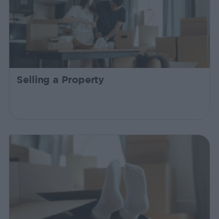
Selling a Property