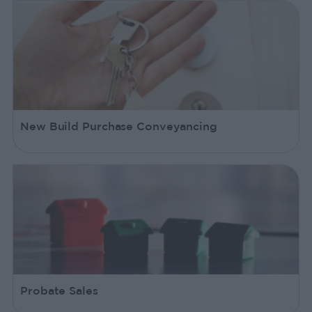
New Build Purchase Conveyancing
Probate Sales