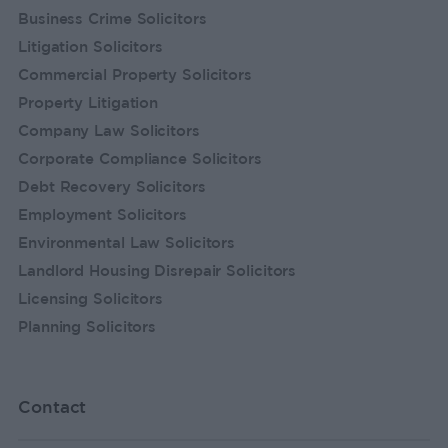
Business Crime Solicitors
Litigation Solicitors
Commercial Property Solicitors
Property Litigation
Company Law Solicitors
Corporate Compliance Solicitors
Debt Recovery Solicitors
Employment Solicitors
Environmental Law Solicitors
Landlord Housing Disrepair Solicitors
Licensing Solicitors
Planning Solicitors
Contact