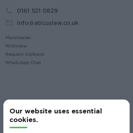
0161 521 0829
info@aticuslaw.co.uk
Manchester
Wilmslow
Request Callback
WhatsApp Chat
Our website uses essential
cookies.