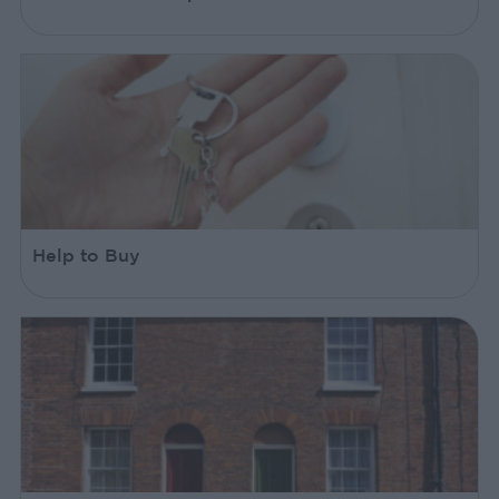
Help to Buy