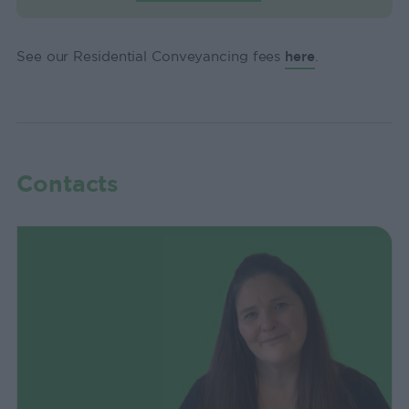
See our Residential Conveyancing fees
here
.
Contacts