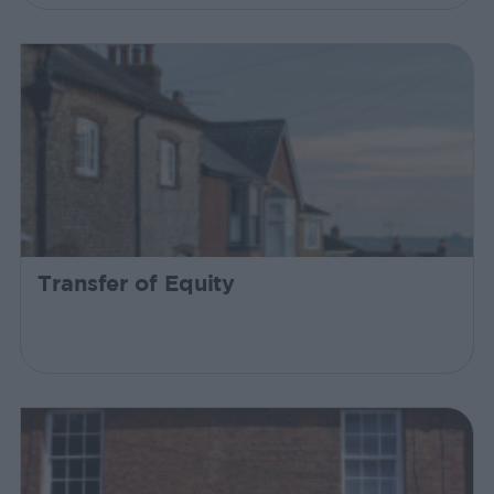
Transfer of Equity