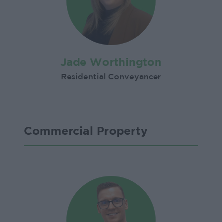
Jade Worthington
Residential Conveyancer
Commercial Property