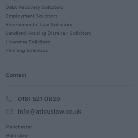
Debt Recovery Solicitors
Employment Solicitors
Environmental Law Solicitors
Landlord Housing Disrepair Solicitors
Licensing Solicitors
Planning Solicitors
Contact
0161 521 0829
info@aticuslaw.co.uk
Manchester
Wilmslow