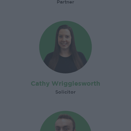
Partner
Cathy Wrigglesworth
Solicitor