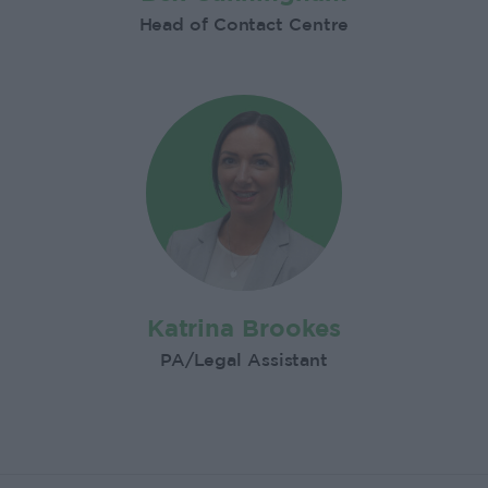
Head of Contact Centre
Katrina Brookes
PA/Legal Assistant