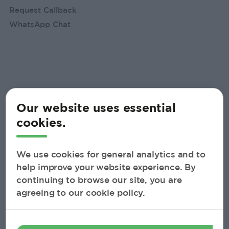
Request Callback
WhatsApp Chat
Our website uses essential
cookies.
We use cookies for general analytics and to
help improve your website experience. By
© 2026 Aticus Law
continuing to browse our site, you are
Aticus Law Limited is a Limited Company registered at
agreeing to our cookie policy.
Queens Chamber, 5 John Dalton Street, Manchester, M2
6ET in England and Wales under company registration
number 08279682 and has offices in Manchester and