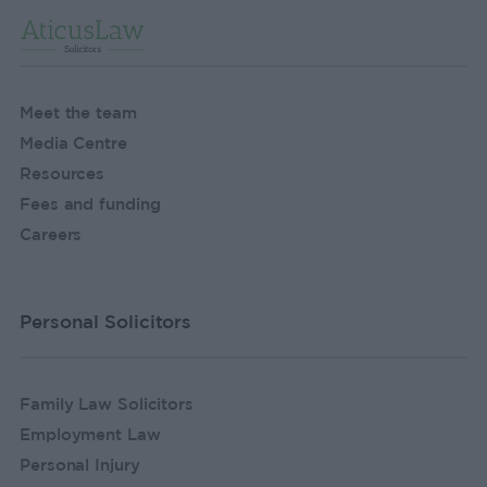
Meet the team
Media Centre
Resources
Fees and funding
Careers
Personal Solicitors
Family Law Solicitors
Employment Law
Personal Injury