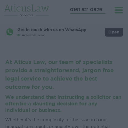
0161 521 0829
Get in touch with us on WhatsApp
Open
Available now
At Aticus Law, our team of specialists
provide a straightforward, jargon free
legal service to achieve the best
outcome for you.
We understand that instructing a solicitor can
often be a daunting decision for any
individual or business.
Whether it’s the complexity of the issue in hand,
financial constraints or anxiety over the potential