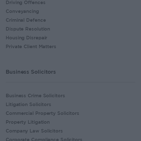
Driving Offences
Conveyancing
Criminal Defence
Dispute Resolution
Housing Disrepair
Private Client Matters
Business Solicitors
Business Crime Solicitors
Litigation Solicitors
Commercial Property Solicitors
Property Litigation
Company Law Solicitors
Corporate Compliance Solicitors