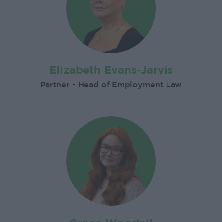
Elizabeth Evans-Jarvis
Partner - Head of Employment Law