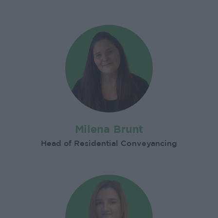
Milena Brunt
Head of Residential Conveyancing