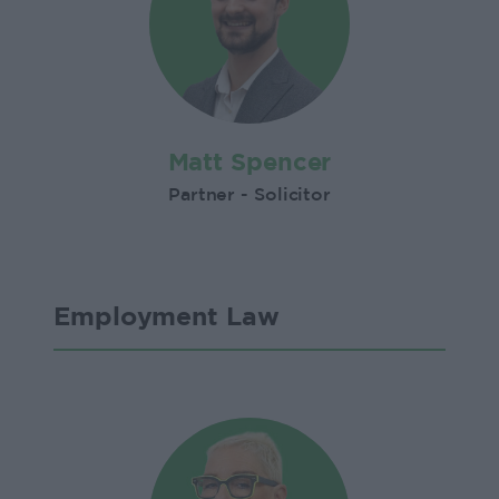
Matt Spencer
Partner - Solicitor
Employment Law