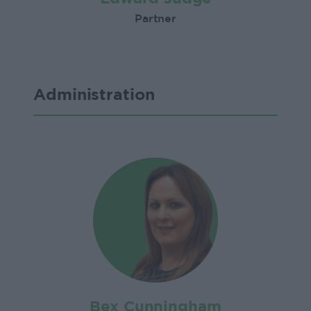
Partner
Administration
Bex Cunningham