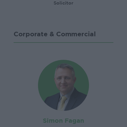
Solicitor
Corporate & Commercial
Simon Fagan