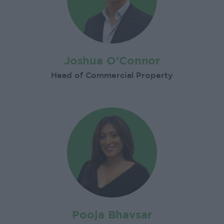
Joshua O'Connor
Head of Commercial Property
Pooja Bhavsar