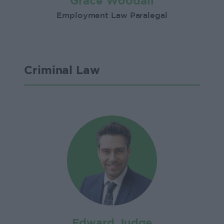
Grace Woodall
Employment Law Paralegal
Criminal Law
Edward Judge