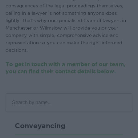
consequences of the legal proceedings themselves,
calling in a lawyer is not something anyone does
lightly. That's why our specialised team of lawyers in
Manchester or Wilmslow will provide you or your
company with simple, comprehensive advice and
representation so you can make the right informed
decisions.
To get in touch with a member of our team,
you can find their contact details below.
Conveyancing