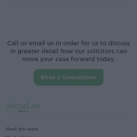
Call or email us in order for us to discuss
in greater detail how our solicitors can
move your case forward today.
Book a Consultation
Meet the team