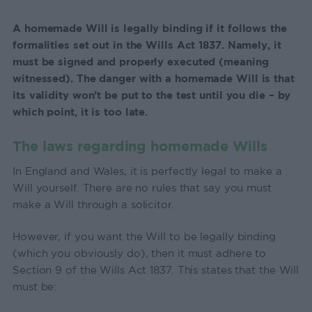
A homemade Will is legally binding if it follows the
formalities set out in the Wills Act 1837. Namely, it
must be signed and properly executed (meaning
witnessed). The danger with a homemade Will is that
its validity won’t be put to the test until you die – by
which point, it is too late.
The laws regarding homemade Wills
In England and Wales, it is perfectly legal to make a
Will yourself. There are no rules that say you must
make a Will through a solicitor.
However, if you want the Will to be legally binding
(which you obviously do), then it must adhere to
Section 9 of the Wills Act 1837. This states that the Will
must be: