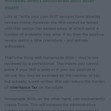
Mistakes aren’t uncovered until after
death
Lots of “write your own Will” services have glowing
reviews online. However, the Will cannot be tested
until that person has passed away, at which point a
number of problems may arise. If so, then the positive
review seems a little premature – and entirely
unfounded.
That’s the thing with homemade Wills – they're not
reviewed by a professional. This means you cannot
know if your Will is valid or if your tax position is
secure. You may be surprised by the mention of tax,
but actually, a well-written Will can reduce the burden
of
Inheritance Tax
on the estate.
Homemade Wills, on the other hand, can inadvertently
create Trusts. This will increase the administrative
burden on the Executors, as it may be necessary to