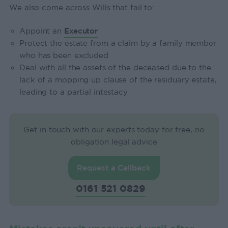
We also come across Wills that fail to:
Appoint an
Executor
Protect the estate from a claim by a family member
who has been excluded
Deal with all the assets of the deceased due to the
lack of a mopping up clause of the residuary estate,
leading to a partial intestacy
Get in touch with our experts today for free, no
obligation legal advice
Request a Callback
0161 521 0829