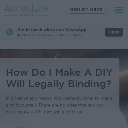
0161 521 0829
Get in touch with us on WhatsApp
Open
Closed now (Mon - Fri 8am - 10pm)
How Do I Make A DIY
Will Legally Binding?
In England and Wales, it is perfectly legal to make
a Will yourself. There are no rules that say you
must make a Will through a solicitor.