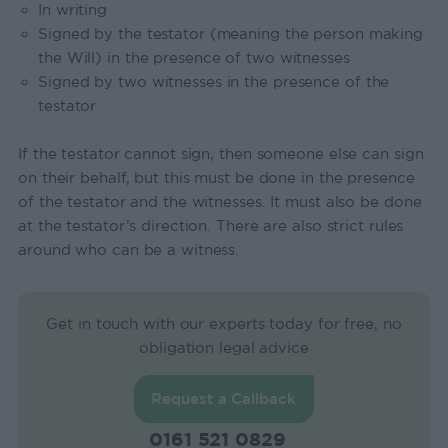
In writing
Signed by the testator (meaning the person making
the Will) in the presence of two witnesses
Signed by two witnesses in the presence of the
testator
If the testator cannot sign, then someone else can sign
on their behalf, but this must be done in the presence
of the testator and the witnesses. It must also be done
at the testator’s direction. There are also strict rules
around who can be a witness.
Get in touch with our experts today for free, no
obligation legal advice
Request a Callback
0161 521 0829