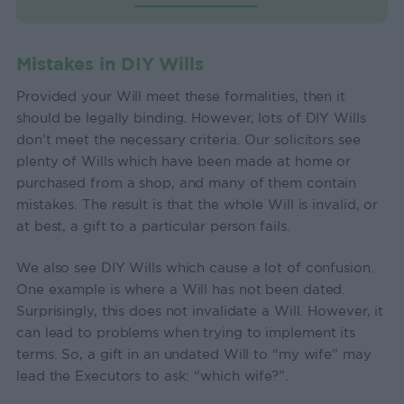
Mistakes in DIY Wills
Provided your Will meet these formalities, then it
should be legally binding. However, lots of DIY Wills
don’t meet the necessary criteria. Our solicitors see
plenty of Wills which have been made at home or
purchased from a shop, and many of them contain
mistakes. The result is that the whole Will is invalid, or
at best, a gift to a particular person fails.
We also see DIY Wills which cause a lot of confusion.
One example is where a Will has not been dated.
Surprisingly, this does not invalidate a Will. However, it
can lead to problems when trying to implement its
terms. So, a gift in an undated Will to “my wife” may
lead the Executors to ask: “which wife?”.