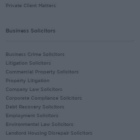
Private Client Matters
Business Solicitors
Business Crime Solicitors
Litigation Solicitors
Commercial Property Solicitors
Property Litigation
Company Law Solicitors
Corporate Compliance Solicitors
Debt Recovery Solicitors
Employment Solicitors
Environmental Law Solicitors
Landlord Housing Disrepair Solicitors