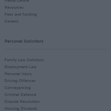
Media Centre
Resources
Fees and funding
Careers
Personal Solicitors
Family Law Solicitors
Employment Law
Personal Injury
Driving Offences
Conveyancing
Criminal Defence
Dispute Resolution
Housing Disrepair