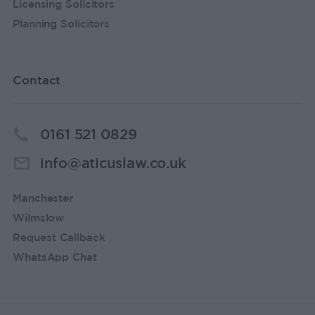
Licensing Solicitors
Planning Solicitors
Contact
0161 521 0829
info@aticuslaw.co.uk
Manchester
Wilmslow
Request Callback
WhatsApp Chat