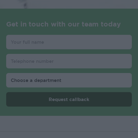
Get in touch with our team today
Request callback