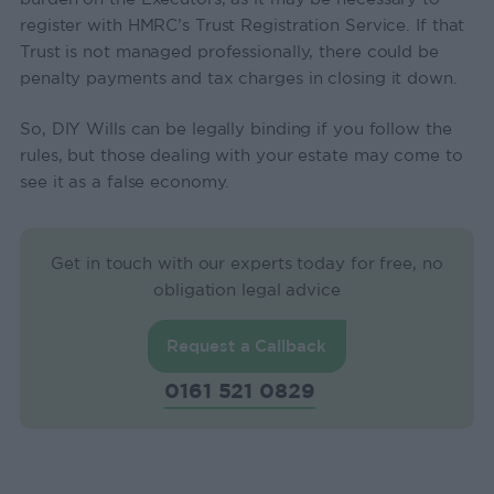
register with HMRC’s Trust Registration Service. If that
Trust is not managed professionally, there could be
penalty payments and tax charges in closing it down.
So, DIY Wills can be legally binding if you follow the
rules, but those dealing with your estate may come to
see it as a false economy.
Get in touch with our experts today for free, no
obligation legal advice
Request a Callback
0161 521 0829