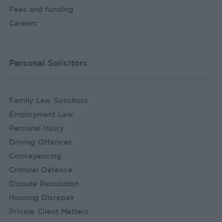
Fees and funding
Careers
Personal Solicitors
Family Law Solicitors
Employment Law
Personal Injury
Driving Offences
Conveyancing
Criminal Defence
Dispute Resolution
Housing Disrepair
Private Client Matters