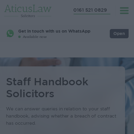
0161 521 0829
Get in touch with us on WhatsApp
Open
Available now
Staff Handbook
Solicitors
We can answer queries in relation to your staff
handbook, advising whether a breach of contract
has occurred.