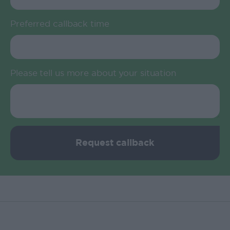
Preferred callback time
Please tell us more about your situation
Request callback