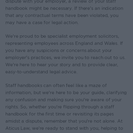
dispute with your employer, a review of your staff
handbook might be necessary. If there's an indication
that any contractual terms have been violated, you
may have a case for legal action.
We're proud to be specialist employment solicitors,
representing employees across England and Wales. If
you have any suspicions or concerns about your
employer's practices, we invite you to reach out to us.
We're here to hear your story and to provide clear,
easy-to-understand legal advice.
Staff handbooks can often feel like a maze of
information, but we're here to be your guide, clarifying
any confusion and making sure you're aware of your
rights. So, whether you're flipping through a staff
handbook for the first time or revisiting its pages
amidst a dispute, remember that you're not alone. At
Aticus Law, we're ready to stand with you, helping to