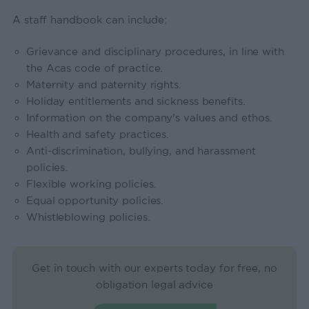
A staff handbook can include:
Grievance and disciplinary procedures, in line with
the Acas code of practice.
Maternity and paternity rights.
Holiday entitlements and sickness benefits.
Information on the company's values and ethos.
Health and safety practices.
Anti-discrimination, bullying, and harassment
policies.
Flexible working policies.
Equal opportunity policies.
Whistleblowing policies.
Get in touch with our experts today for free, no
obligation legal advice