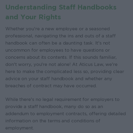
Understanding Staff Handbooks
and Your Rights
Whether you're a new employee or a seasoned
professional, navigating the ins and outs of a staff
handbook can often be a daunting task. It's not
uncommon for employees to have questions or
concerns about its contents. If this sounds familiar,
don't worry, you're not alone! At Aticus Law, we're
here to make the complicated less so, providing clear
advice on your staff handbook and whether any
breaches of contract may have occurred.
While there's no legal requirement for employers to
provide a staff handbook, many do so as an
addendum to employment contracts, offering detailed
information on the terms and conditions of
employment.