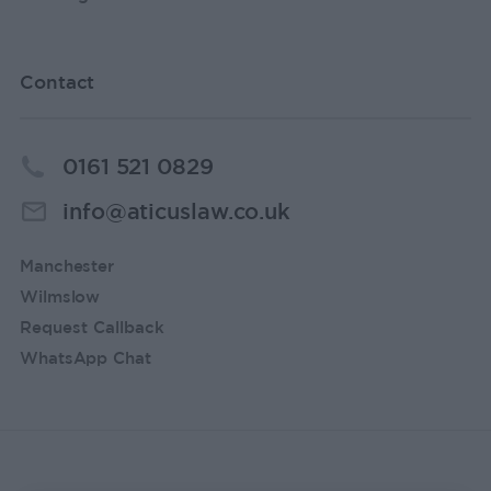
Contact
0161 521 0829
info@aticuslaw.co.uk
Manchester
Wilmslow
Request Callback
WhatsApp Chat