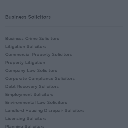
Business Solicitors
Business Crime Solicitors
Litigation Solicitors
Commercial Property Solicitors
Property Litigation
Company Law Solicitors
Corporate Compliance Solicitors
Debt Recovery Solicitors
Employment Solicitors
Environmental Law Solicitors
Landlord Housing Disrepair Solicitors
Licensing Solicitors
Planning Solicitors