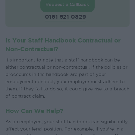
Request a Callback
0161 521 0829
Is Your Staff Handbook Contractual or
Non-Contractual?
It's important to note that a staff handbook can be
either contractual or non-contractual. If the policies or
procedures in the handbook are part of your
employment contract, your employer must adhere to
them. If they fail to do so, it could give rise to a breach
of contract claim.
How Can We Help?
As an employee, your staff handbook can significantly
affect your legal position. For example, if you're in a