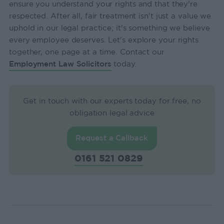
ensure you understand your rights and that they're
respected. After all, fair treatment isn't just a value we
uphold in our legal practice; it's something we believe
every employee deserves. Let's explore your rights
together, one page at a time. Contact our
Employment Law Solicitors
today.
Get in touch with our experts today for free, no
obligation legal advice
Request a Callback
0161 521 0829