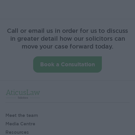
Call or email us in order for us to discuss
in greater detail how our solicitors can
move your case forward today.
Book a Consultation
Meet the team
Media Centre
Resources