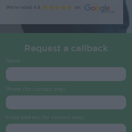
We're rated 4.8
on
Request a callback
Name
Phone (for contact only)
Email address (for contact only)