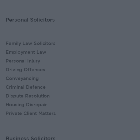
Personal Solicitors
Family Law Solicitors
Employment Law
Personal Injury
Driving Offences
Conveyancing
Criminal Defence
Dispute Resolution
Housing Disrepair
Private Client Matters
Business Solicitors