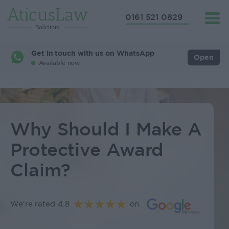
0161 521 0829
Get in touch with us on WhatsApp
Open
Available now
Why Should I Make A
Protective Award
Claim?
We're rated 4.8
on