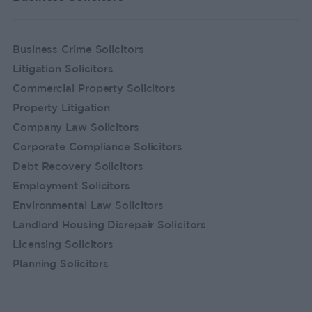
Business Crime Solicitors
Litigation Solicitors
Commercial Property Solicitors
Property Litigation
Company Law Solicitors
Corporate Compliance Solicitors
Debt Recovery Solicitors
Employment Solicitors
Environmental Law Solicitors
Landlord Housing Disrepair Solicitors
Licensing Solicitors
Planning Solicitors