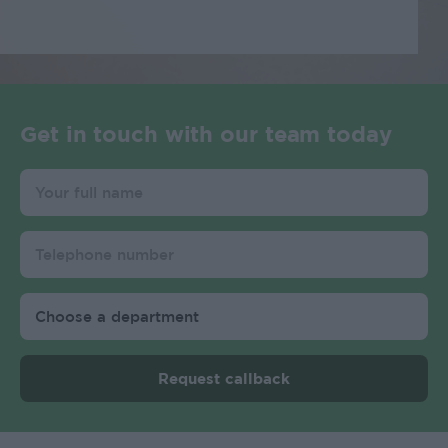
Get in touch with our team today
Request callback