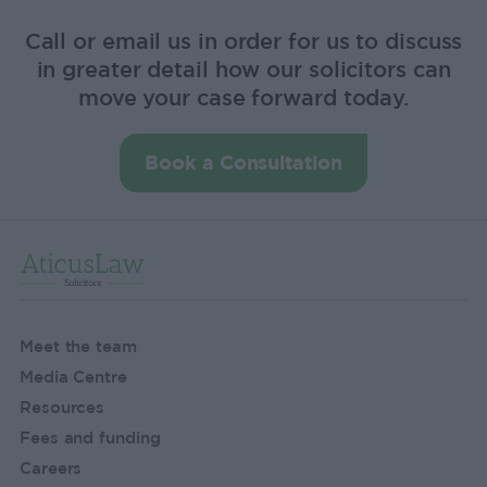
Call or email us in order for us to discuss
in greater detail how our solicitors can
move your case forward today.
Book a Consultation
Meet the team
Media Centre
Resources
Fees and funding
Careers