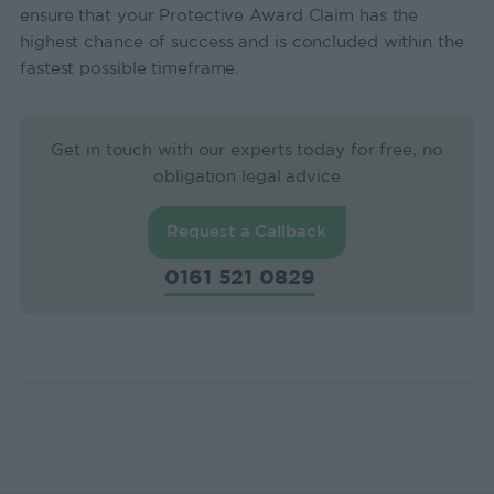
ensure that your Protective Award Claim has the
highest chance of success and is concluded within the
fastest possible timeframe.
Get in touch with our experts today for free, no
obligation legal advice
Request a Callback
0161 521 0829