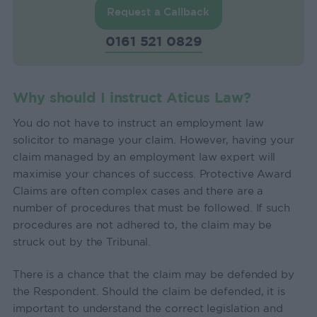
Request a Callback
0161 521 0829
Why should I instruct Aticus Law?
You do not have to instruct an employment law
solicitor to manage your claim. However, having your
claim managed by an employment law expert will
maximise your chances of success. Protective Award
Claims are often complex cases and there are a
number of procedures that must be followed. If such
procedures are not adhered to, the claim may be
struck out by the Tribunal.
There is a chance that the claim may be defended by
the Respondent. Should the claim be defended, it is
important to understand the correct legislation and