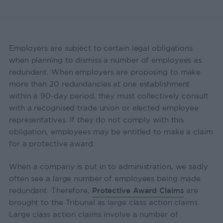
Employers are subject to certain legal obligations
when planning to dismiss a number of employees as
redundant. When employers are proposing to make
more than 20 redundancies at one establishment
within a 90-day period, they must collectively consult
with a recognised trade union or elected employee
representatives. If they do not comply with this
obligation, employees may be entitled to make a claim
for a protective award.
When a company is put in to administration, we sadly
often see a large number of employees being made
redundant. Therefore,
Protective Award Claims
are
brought to the Tribunal as large class action claims.
Large class action claims involve a number of