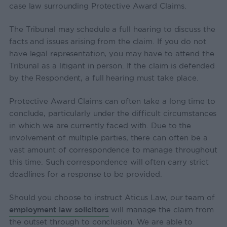
case law surrounding Protective Award Claims.
The Tribunal may schedule a full hearing to discuss the
facts and issues arising from the claim. If you do not
have legal representation, you may have to attend the
Tribunal as a litigant in person. If the claim is defended
by the Respondent, a full hearing must take place.
Protective Award Claims can often take a long time to
conclude, particularly under the difficult circumstances
in which we are currently faced with. Due to the
involvement of multiple parties, there can often be a
vast amount of correspondence to manage throughout
this time. Such correspondence will often carry strict
deadlines for a response to be provided.
Should you choose to instruct Aticus Law, our team of
employment law solicitors
will manage the claim from
the outset through to conclusion. We are able to