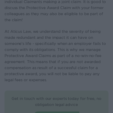
individual Claimants making a joint claim. It is good to
discuss the Protective Award Claim with your former
colleagues as they may also be eligible to be part of
the claim!
At Aticus Law, we understand the severity of being
made redundant and the impact it can have on
someone’s life - specifically when an employer fails to
comply with its obligations. This is why we manage
Protective Award Claims as part of a no-win-no-fee
agreement. This means that if you are not awarded
compensation as result of a successful claim for a
protective award, you will not be liable to pay any
legal fees or expenses.
Get in touch with our experts today for free, no
obligation legal advice