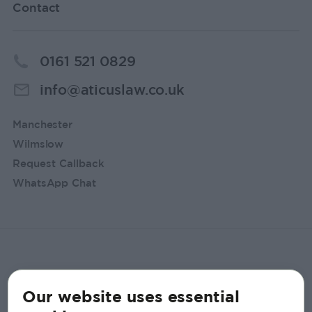
Contact
0161 521 0829
info@aticuslaw.co.uk
Manchester
Wilmslow
Request Callback
WhatsApp Chat
Our website uses essential