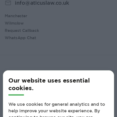
info@aticuslaw.co.uk
Manchester
Wilmslow
Request Callback
WhatsApp Chat
Our website uses essential
cookies.
We use cookies for general analytics and to
help improve your website experience. By
© 2026 Aticus Law