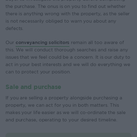
the purchase. The onus is on you to find out whether
there is anything wrong with the property, as the seller
is not necessarily obliged to warn you about any
defects.
Our
conveyancing solicitors
remain all too aware of
this. We will conduct thorough searches and raise any
issues that we feel could be a concern. It is our duty to
act in your best interests and we will do everything we
can to protect your position.
Sale and purchase
If you are selling a property alongside purchasing a
property, we can act for you in both matters. This
makes your life easier as we will co-ordinate the sale
and purchase, operating to your desired timeline.