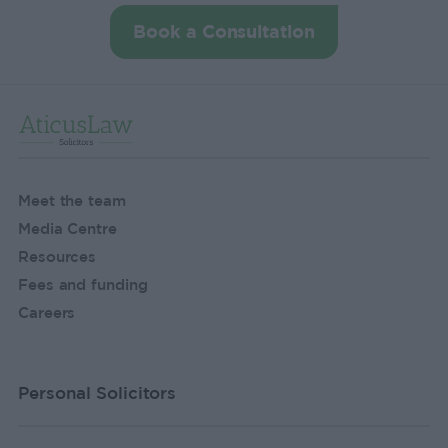
Book a Consultation
Meet the team
Media Centre
Resources
Fees and funding
Careers
Personal Solicitors