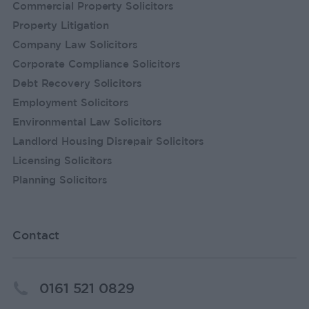
Commercial Property Solicitors
Property Litigation
Company Law Solicitors
Corporate Compliance Solicitors
Debt Recovery Solicitors
Employment Solicitors
Environmental Law Solicitors
Landlord Housing Disrepair Solicitors
Licensing Solicitors
Planning Solicitors
Contact
0161 521 0829