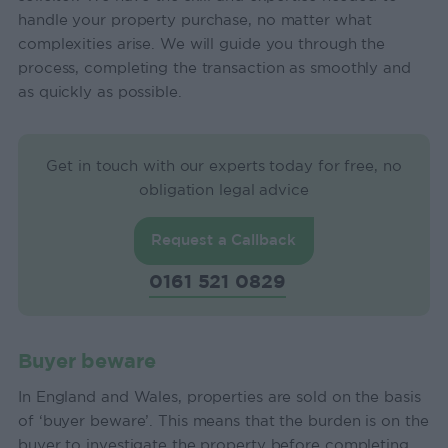
handle your property purchase, no matter what
complexities arise. We will guide you through the
process, completing the transaction as smoothly and
as quickly as possible.
Get in touch with our experts today for free, no
obligation legal advice
Request a Callback
0161 521 0829
Buyer beware
In England and Wales, properties are sold on the basis
of ‘buyer beware’. This means that the burden is on the
buyer to investigate the property before completing