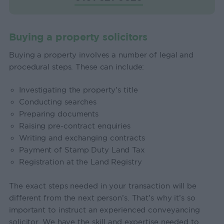
Buying a property solicitors
Buying a property involves a number of legal and
procedural steps. These can include:
Investigating the property’s title
Conducting searches
Preparing documents
Raising pre-contract enquiries
Writing and exchanging contracts
Payment of Stamp Duty Land Tax
Registration at the Land Registry
The exact steps needed in your transaction will be
different from the next person’s. That’s why it’s so
important to instruct an experienced conveyancing
solicitor. We have the skill and expertise needed to