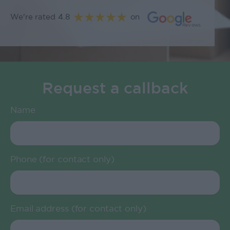
We're rated 4.8
on
Request a callback
Name
Phone (for contact only)
Email address (for contact only)