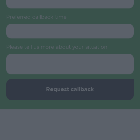
Preferred callback time
Please tell us more about your situation
Request callback