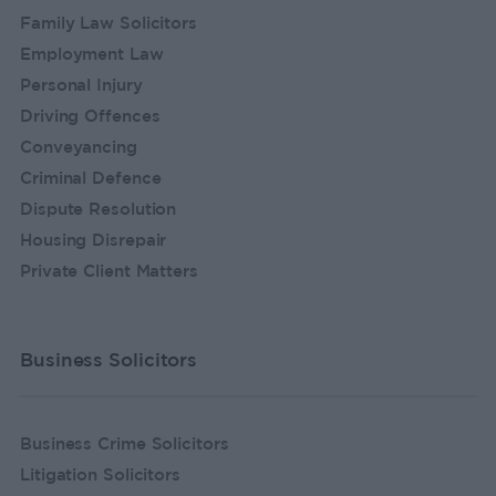
Family Law Solicitors
Employment Law
Personal Injury
Driving Offences
Conveyancing
Criminal Defence
Dispute Resolution
Housing Disrepair
Private Client Matters
Business Solicitors
Business Crime Solicitors
Litigation Solicitors