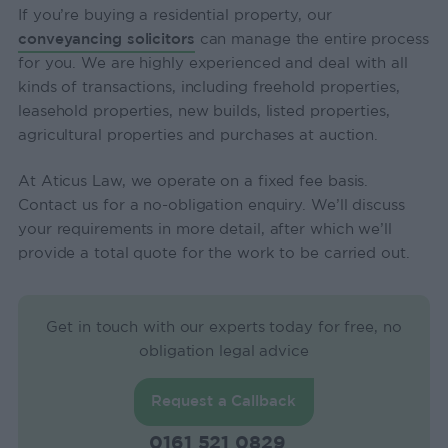
If you’re buying a residential property, our
conveyancing solicitors
can manage the entire process
for you. We are highly experienced and deal with all
kinds of transactions, including freehold properties,
leasehold properties, new builds, listed properties,
agricultural properties and purchases at auction.
At Aticus Law, we operate on a fixed fee basis.
Contact us for a no-obligation enquiry. We’ll discuss
your requirements in more detail, after which we’ll
provide a total quote for the work to be carried out.
Get in touch with our experts today for free, no
obligation legal advice
Request a Callback
0161 521 0829