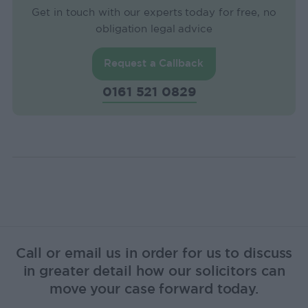
Get in touch with our experts today for free, no
obligation legal advice
Request a Callback
0161 521 0829
Call or email us in order for us to discuss
in greater detail how our solicitors can
move your case forward today.