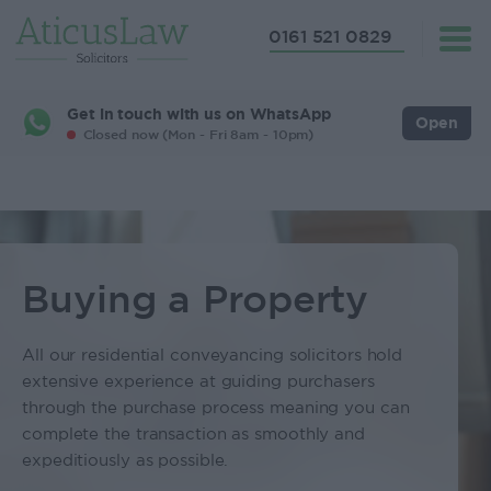
0161 521 0829
Get in touch with us on WhatsApp
Open
Closed now (Mon - Fri 8am - 10pm)
Buying a Property
All our residential conveyancing solicitors hold
extensive experience at guiding purchasers
through the purchase process meaning you can
complete the transaction as smoothly and
expeditiously as possible.