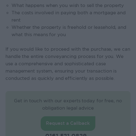
What happens when you wish to sell the property
The costs involved in paying both a mortgage and
rent
Whether the property is freehold or leasehold, and
what this means for you
If you would like to proceed with the purchase, we can
handle the entire conveyancing process for you. We
use a comprehensive and sophisticated case
management system, ensuring your transaction is
conducted as quickly and efficiently as possible.
Get in touch with our experts today for free, no
obligation legal advice
Request a Callback
0161 521 0829