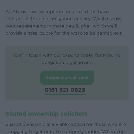
At Aticus Law, we operate on a fixed fee basis.
Contact us for a no-obligation enquiry. We’ll discuss
your requirements in more detail, after which we’ll
provide a total quote for the work to be carried out.
Get in touch with our experts today for free, no
obligation legal advice
Request a Callback
0161 521 0829
Shared ownership solicitors
Shared ownership is a viable option for those who are
struggling to get onto the property ladder. When you