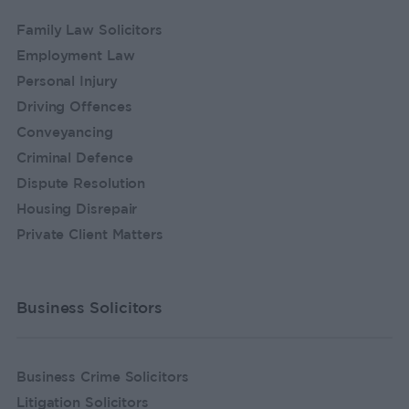
Family Law Solicitors
Employment Law
Personal Injury
Driving Offences
Conveyancing
Criminal Defence
Dispute Resolution
Housing Disrepair
Private Client Matters
Business Solicitors
Business Crime Solicitors
Litigation Solicitors