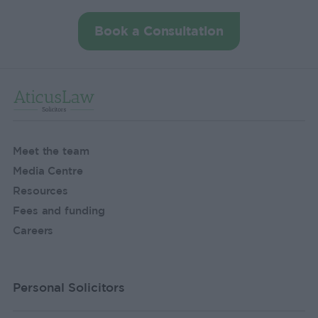
Book a Consultation
Meet the team
Media Centre
Resources
Fees and funding
Careers
Personal Solicitors