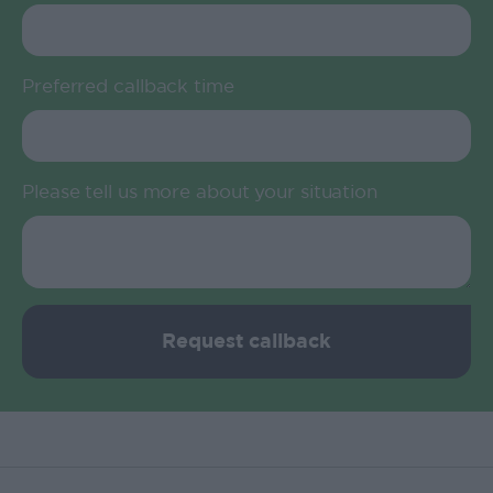
Preferred callback time
Please tell us more about your situation
Request callback