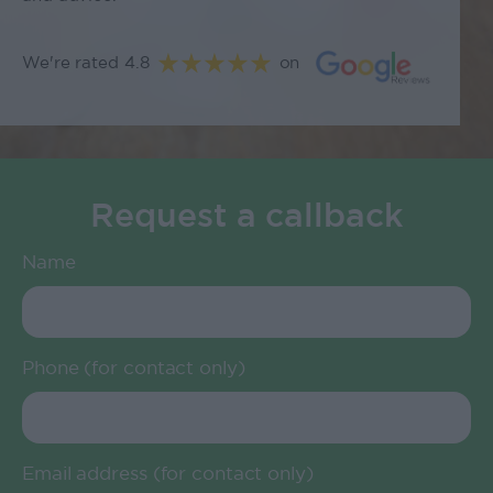
We're rated 4.8
on
Request a callback
Name
Phone (for contact only)
Email address (for contact only)