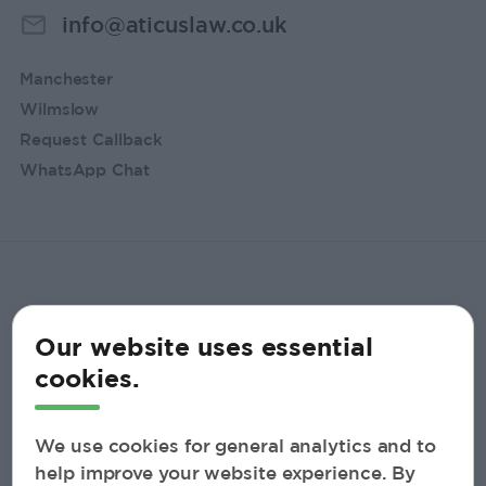
info@aticuslaw.co.uk
Manchester
Wilmslow
Request Callback
WhatsApp Chat
Our website uses essential
cookies.
We use cookies for general analytics and to
help improve your website experience. By