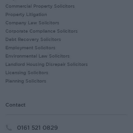
Commercial Property Solicitors
Property Litigation
Company Law Solicitors
Corporate Compliance Solicitors
Debt Recovery Solicitors
Employment Solicitors
Environmental Law Solicitors
Landlord Housing Disrepair Solicitors
Licensing Solicitors
Planning Solicitors
Contact
0161 521 0829