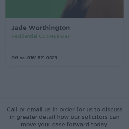
Jade Worthington
Residential Conveyancer
Office:
0161 521 0829
Call or email us in order for us to discuss
in greater detail how our solicitors can
move your case forward today.