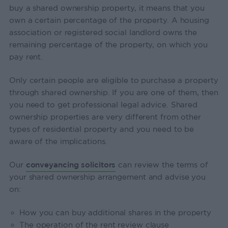
buy a shared ownership property, it means that you
own a certain percentage of the property. A housing
association or registered social landlord owns the
remaining percentage of the property, on which you
pay rent.
Only certain people are eligible to purchase a property
through shared ownership. If you are one of them, then
you need to get professional legal advice. Shared
ownership properties are very different from other
types of residential property and you need to be
aware of the implications.
Our
conveyancing solicitors
can review the terms of
your shared ownership arrangement and advise you
on:
How you can buy additional shares in the property
The operation of the rent review clause