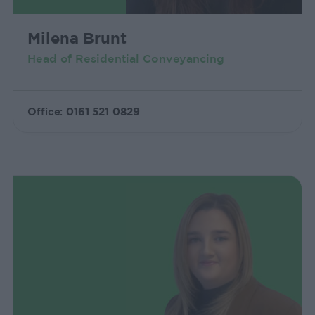
Milena Brunt
Head of Residential Conveyancing
Office:
0161 521 0829