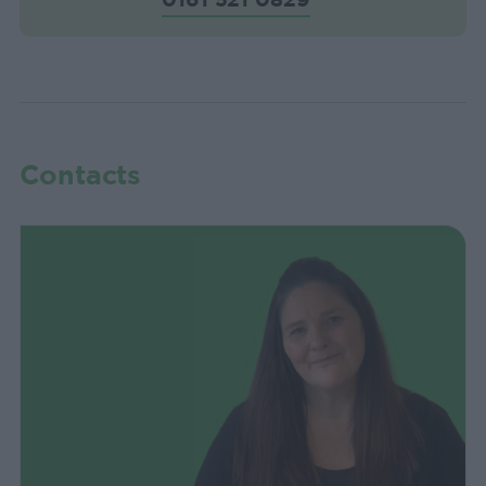
Contacts