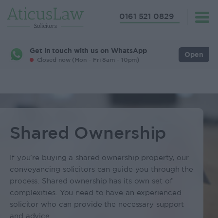
0161 521 0829
Get in touch with us on WhatsApp
Open
Closed now (Mon - Fri 8am - 10pm)
Shared Ownership
If you’re buying a shared ownership property, our
conveyancing solicitors can guide you through the
process. Shared ownership has its own set of
complexities. You need to have an experienced
solicitor who can provide the necessary support
and advice.